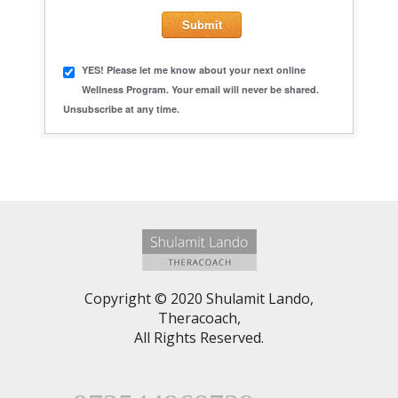
YES! Please let me know about your next online
Wellness Program. Your email will never be shared.
Unsubscribe at any time.
Copyright © 2020 Shulamit Lando,
Theracoach,
All Rights Reserved.