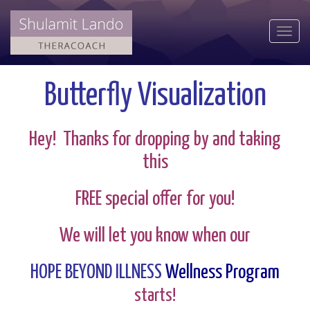
Togg
navi
Butterfly Visualization
Hey! Thanks for dropping by and taking
this
FREE special offer for you!
We will let you know when our
HOPE BEYOND ILLNESS
Wellness Program
starts!