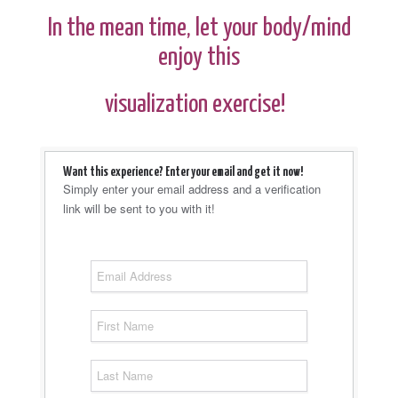
In the mean time, let your body/mind
enjoy this
visualization exercise!
Want this experience? Enter your email and get it now!
Simply enter your email address and a verification
link will be sent to you with it!