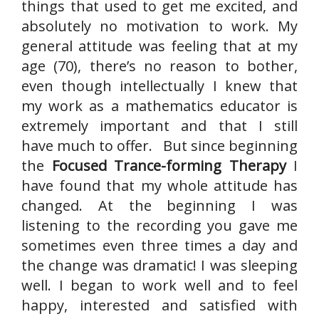
things that used to get me excited, and
absolutely no motivation to work. My
general attitude was feeling that at my
age (70), there’s no reason to bother,
even though intellectually I knew that
my work as a mathematics educator is
extremely important and that I still
have much to offer. But since beginning
the
Focused Trance-forming Therapy
I
have found that my whole attitude has
changed. At the beginning I was
listening to the recording you gave me
sometimes even three times a day and
the change was dramatic! I was sleeping
well. I began to work well and to feel
happy, interested and satisfied with