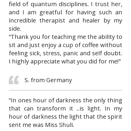
field of quantum disciplines. I trust her,
and I am greatful for having such an
incredible therapist and healer by my
side.
“Thank you for teaching me the ability to
sit and just enjoy a cup of coffee without
feeling sick, stress, panic and self doubt.
I highly appreciate what you did for me!”
S. from Germany
“In ones hour of darkness the only thing
that can transform it ..is light. In my
hour of darkness the light that the spirit
sent me was Miss Shuli.