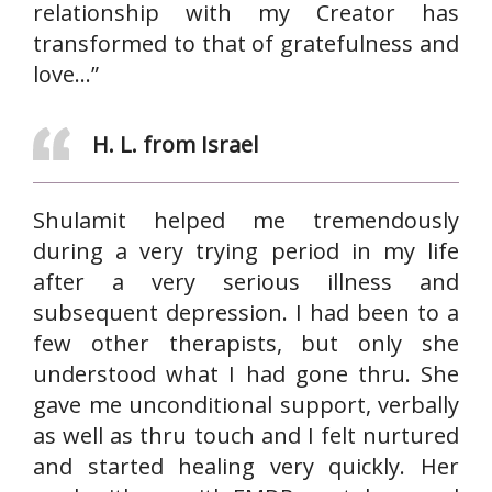
relationship with my Creator has
transformed to that of gratefulness and
love…”
H. L. from Israel
Shulamit helped me tremendously
during a very trying period in my life
after a very serious illness and
subsequent depression. I had been to a
few other therapists, but only she
understood what I had gone thru. She
gave me unconditional support, verbally
as well as thru touch and I felt nurtured
and started healing very quickly. Her