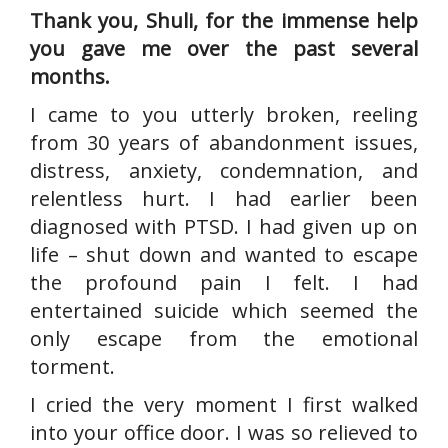
Thank you, Shuli, for the immense help
you gave me over the past several
months.
I came to you utterly broken, reeling
from 30 years of abandonment issues,
distress, anxiety, condemnation, and
relentless hurt. I had earlier been
diagnosed with PTSD. I had given up on
life – shut down and wanted to escape
the profound pain I felt. I had
entertained suicide which seemed the
only escape from the emotional
torment.
I cried the very moment I first walked
into your office door. I was so relieved to