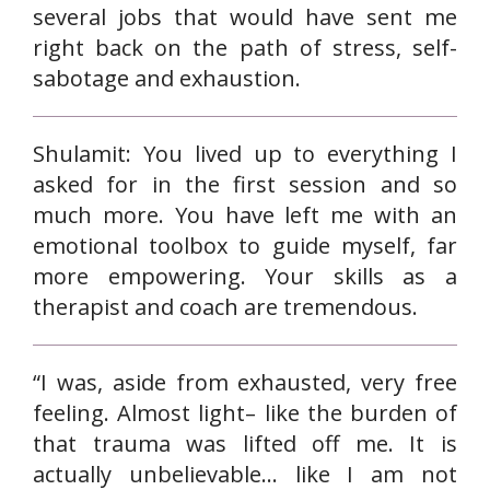
several jobs that would have sent me
right back on the path of stress, self-
sabotage and exhaustion.
Shulamit: You lived up to everything I
asked for in the first session and so
much more. You have left me with an
emotional toolbox to guide myself, far
more empowering. Your skills as a
therapist and coach are tremendous.
“I was, aside from exhausted, very free
feeling. Almost light– like the burden of
that trauma was lifted off me. It is
actually unbelievable… like I am not