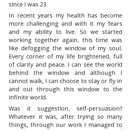
since I was 23.
In recent years my health has become
more challenging and with it my fears
and my ability to live. So we started
working together again, this time was
like defogging the window of my soul.
Every corner of my life brightened, full
of clarity and peace. I can see the world
behind the window and although I
cannot walk, I can choose to stay or fly in
and out through this window to the
infinite world.
Was it suggestion, self-persuasion?
Whatever it was, after trying so many
things, through our work I managed to