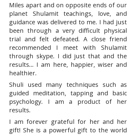
Miles apart and on opposite ends of our
planet Shulamit teachings, love, and
guidance was delivered to me. I had just
been through a very difficult physical
trial and felt defeated. A close friend
recommended I meet with Shulamit
through skype. I did just that and the
results… I am here, happier, wiser and
healthier.
Shuli used many techniques such as
guided meditation, tapping and basic
psychology. I am a product of her
results.
I am forever grateful for her and her
gift! She is a powerful gift to the world