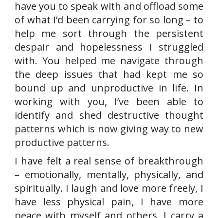
have you to speak with and offload some
of what I’d been carrying for so long – to
help me sort through the persistent
despair and hopelessness I struggled
with. You helped me navigate through
the deep issues that had kept me so
bound up and unproductive in life. In
working with you, I’ve been able to
identify and shed destructive thought
patterns which is now giving way to new
productive patterns.
I have felt a real sense of breakthrough
– emotionally, mentally, physically, and
spiritually. I laugh and love more freely, I
have less physical pain, I have more
peace with myself and others, I carry a