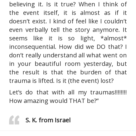
believing it. Is it true? When I think of
the event itself, it is almost as if it
doesn’t exist. I kind of feel like I couldn’t
even verbally tell the story anymore. It
seems like it is so light, *almost*
inconsequential. How did we DO that? I
don’t really understand all what went on
in your beautiful room yesterday, but
the result is that the burden of that
trauma is lifted. Is it (the event) lost?
Let’s do that with all my traumas!!!!!!!!
How amazing would THAT be?”
S. K. from Israel