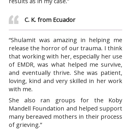
results as in my case.”
C. K. from Ecuador
“Shulamit was amazing in helping me
release the horror of our trauma. I think
that working with her, especially her use
of EMDR, was what helped me survive,
and eventually thrive. She was patient,
loving, kind and very skilled in her work
with me.
She also ran groups for the Koby
Mandell Foundation and helped support
many bereaved mothers in their process
of grieving.”