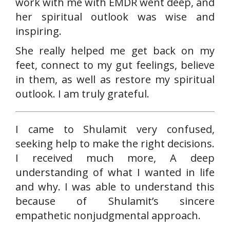
work with me with EMDR went deep, and
her spiritual outlook was wise and
inspiring.
She really helped me get back on my
feet, connect to my gut feelings, believe
in them, as well as restore my spiritual
outlook. I am truly grateful.
I came to Shulamit very confused,
seeking help to make the right decisions.
I received much more, A deep
understanding of what I wanted in life
and why. I was able to understand this
because of Shulamit’s sincere
empathetic nonjudgmental approach.