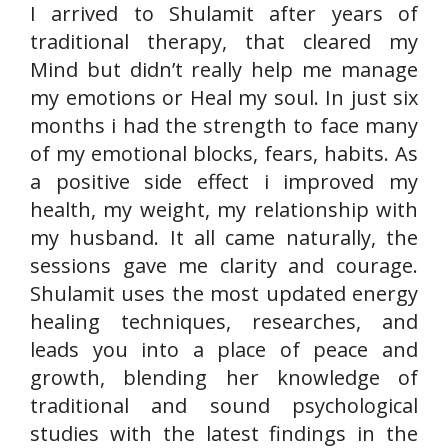
I arrived to Shulamit after years of
traditional therapy, that cleared my
Mind but didn’t really help me manage
my emotions or Heal my soul. In just six
months i had the strength to face many
of my emotional blocks, fears, habits. As
a positive side effect i improved my
health, my weight, my relationship with
my husband. It all came naturally, the
sessions gave me clarity and courage.
Shulamit uses the most updated energy
healing techniques, researches, and
leads you into a place of peace and
growth, blending her knowledge of
traditional and sound psychological
studies with the latest findings in the