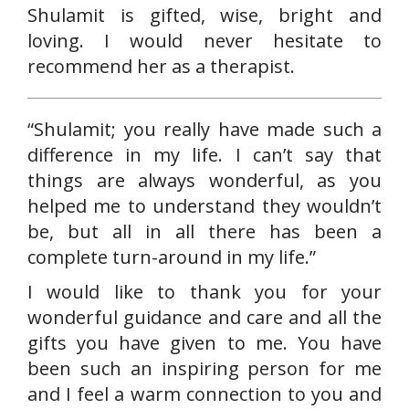
Shulamit is gifted, wise, bright and
loving. I would never hesitate to
recommend her as a therapist.
“Shulamit; you really have made such a
difference in my life. I can’t say that
things are always wonderful, as you
helped me to understand they wouldn’t
be, but all in all there has been a
complete turn-around in my life.”
I would like to thank you for your
wonderful guidance and care and all the
gifts you have given to me. You have
been such an inspiring person for me
and I feel a warm connection to you and