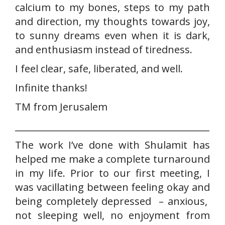
calcium to my bones, steps to my path
and direction, my thoughts towards joy,
to sunny dreams even when it is dark,
and enthusiasm instead of tiredness.
I feel clear, safe, liberated, and well.
Infinite thanks!
TM from Jerusalem
___________________________________________
The work I’ve done with Shulamit has
helped me make a complete turnaround
in my life. Prior to our first meeting, I
was vacillating between feeling okay and
being completely depressed – anxious,
not sleeping well, no enjoyment from