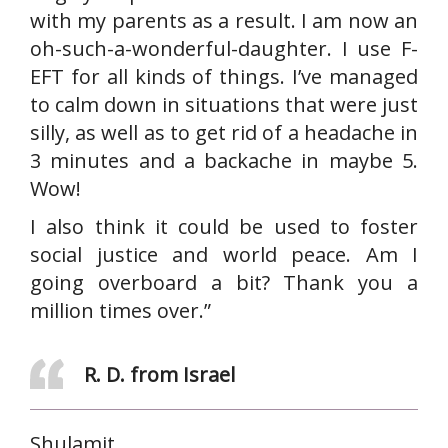
with my parents as a result. I am now an
oh-such-a-wonderful-daughter. I use F-
EFT for all kinds of things. I’ve managed
to calm down in situations that were just
silly, as well as to get rid of a headache in
3 minutes and a backache in maybe 5.
Wow!
I also think it could be used to foster
social justice and world peace. Am I
going overboard a bit? Thank you a
million times over.”
R. D. from Israel
Shulamit,