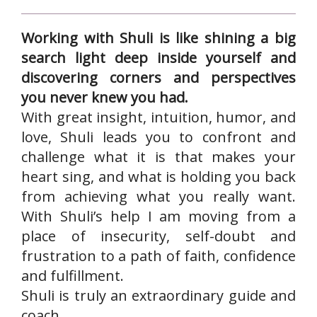
Working with Shuli is like shining a big
search light deep inside yourself and
discovering corners and perspectives
you never knew you had.
With great insight, intuition, humor, and
love, Shuli leads you to confront and
challenge what it is that makes your
heart sing, and what is holding you back
from achieving what you really want.
With Shuli’s help I am moving from a
place of insecurity, self-doubt and
frustration to a path of faith, confidence
and fulfillment.
Shuli is truly an extraordinary guide and
coach.