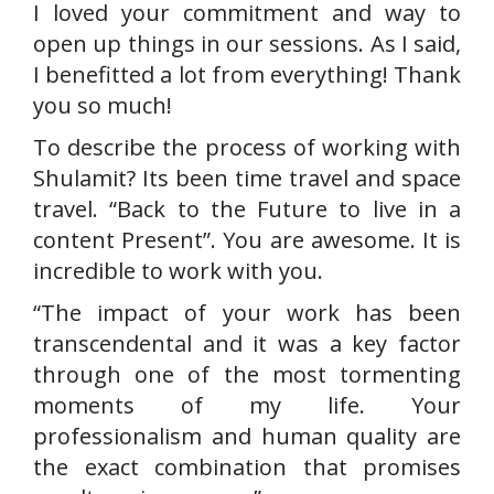
I loved your commitment and way to
open up things in our sessions. As I said,
I benefitted a lot from everything! Thank
you so much!
To describe the process of working with
Shulamit? Its been time travel and space
travel. “Back to the Future to live in a
content Present”. You are awesome. It is
incredible to work with you.
“The impact of your work has been
transcendental and it was a key factor
through one of the most tormenting
moments of my life. Your
professionalism and human quality are
the exact combination that promises