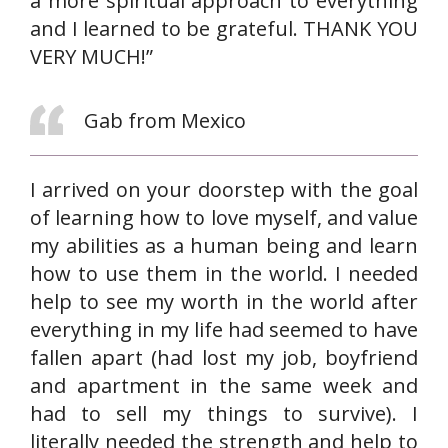
a more spiritual approach to everything
and I learned to be grateful. THANK YOU
VERY MUCH!”
Gab from Mexico
I arrived on your doorstep with the goal
of learning how to love myself, and value
my abilities as a human being and learn
how to use them in the world. I needed
help to see my worth in the world after
everything in my life had seemed to have
fallen apart (had lost my job, boyfriend
and apartment in the same week and
had to sell my things to survive). I
literally needed the strength and help to