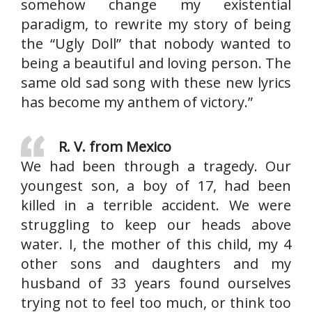
somehow change my existential
paradigm, to rewrite my story of being
the “Ugly Doll” that nobody wanted to
being a beautiful and loving person. The
same old sad song with these new lyrics
has become my anthem of victory.”
R. V. from Mexico
We had been through a tragedy. Our
youngest son, a boy of 17, had been
killed in a terrible accident. We were
struggling to keep our heads above
water. I, the mother of this child, my 4
other sons and daughters and my
husband of 33 years found ourselves
trying not to feel too much, or think too