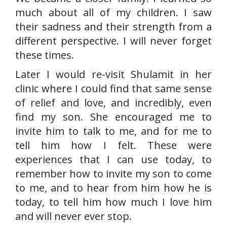
much about all of my children. I saw
their sadness and their strength from a
different perspective. I will never forget
these times.
Later I would re-visit Shulamit in her
clinic where I could find that same sense
of relief and love, and incredibly, even
find my son. She encouraged me to
invite him to talk to me, and for me to
tell him how I felt. These were
experiences that I can use today, to
remember how to invite my son to come
to me, and to hear from him how he is
today, to tell him how much I love him
and will never ever stop.