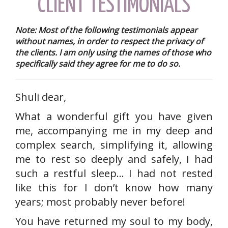
CLIENT TESTIMONIALS
Note: Most of the following testimonials appear
without names, in order to respect the privacy of
the clients. I am only using the names of those who
specifically said they agree for me to do so.
Shuli dear,
What a wonderful gift you have given
me, accompanying me in my deep and
complex search, simplifying it, allowing
me to rest so deeply and safely, I had
such a restful sleep… I had not rested
like this for I don’t know how many
years; most probably never before!
You have returned my soul to my body,