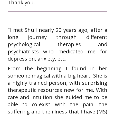
Thank you.
“I met Shuli nearly 20 years ago, after a
long journey through different
psychological therapies and
psychiatrists who medicated me for
depression, anxiety, etc.
From the beginning I found in her
someone magical with a big heart. She is
a highly trained person, with surprising
therapeutic resources new for me. With
care and intuition she guided me to be
able to co-exist with the pain, the
suffering and the illness that I have (MS)