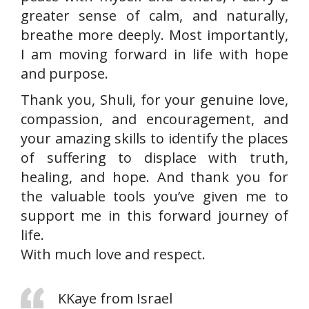
greater sense of calm, and naturally,
breathe more deeply. Most importantly,
I am moving forward in life with hope
and purpose.
Thank you, Shuli, for your genuine love,
compassion, and encouragement, and
your amazing skills to identify the places
of suffering to displace with truth,
healing, and hope. And thank you for
the valuable tools you’ve given me to
support me in this forward journey of
life.
With much love and respect.
KKaye from Israel