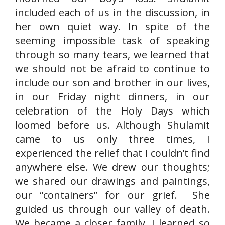
included each of us in the discussion, in
her own quiet way. In spite of the
seeming impossible task of speaking
through so many tears, we learned that
we should not be afraid to continue to
include our son and brother in our lives,
in our Friday night dinners, in our
celebration of the Holy Days which
loomed before us. Although Shulamit
came to us only three times, I
experienced the relief that I couldn’t find
anywhere else. We drew our thoughts;
we shared our drawings and paintings,
our “containers” for our grief. She
guided us through our valley of death.
We became a closer family. I learned so