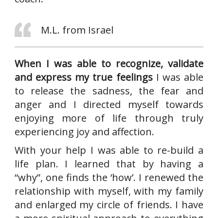
M.L. from Israel
When I was able to recognize, validate
and express my true feelings
I was able
to release the sadness, the fear and
anger and I directed myself towards
enjoying more of life through truly
experiencing joy and affection.
With your help I was able to re-build a
life plan. I learned that by having a
“why”, one finds the ‘how’. I renewed the
relationship with myself, with my family
and enlarged my circle of friends. I have