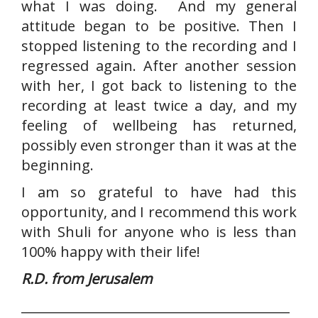
what I was doing. And my general
attitude began to be positive. Then I
stopped listening to the recording and I
regressed again. After another session
with her, I got back to listening to the
recording at least twice a day, and my
feeling of wellbeing has returned,
possibly even stronger than it was at the
beginning.
I am so grateful to have had this
opportunity, and I recommend this work
with Shuli for anyone who is less than
100% happy with their life!
R.D. from Jerusalem
__________________________________________