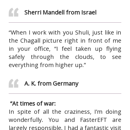
Sherri Mandell from Israel
“When I work with you Shuli, just like in
the Chagall picture right in front of me
in your office, “I feel taken up flying
safely through the clouds, to see
everything from higher up.”
A. K. from Germany
“At times of war:
In spite of all the craziness, I’m doing
wonderfully. You and FasterEFT are
largely responsible. I had a fantastic visit