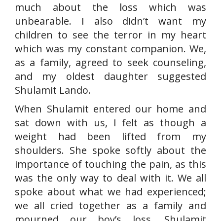
much about the loss which was
unbearable. I also didn’t want my
children to see the terror in my heart
which was my constant companion. We,
as a family, agreed to seek counseling,
and my oldest daughter suggested
Shulamit Lando.
When Shulamit entered our home and
sat down with us, I felt as though a
weight had been lifted from my
shoulders. She spoke softly about the
importance of touching the pain, as this
was the only way to deal with it. We all
spoke about what we had experienced;
we all cried together as a family and
mourned our boy’s loss. Shulamit