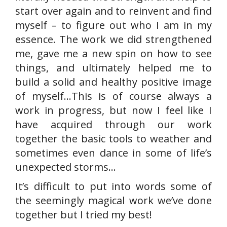
start over again and to reinvent and find
myself – to figure out who I am in my
essence. The work we did strengthened
me, gave me a new spin on how to see
things, and ultimately helped me to
build a solid and healthy positive image
of myself…This is of course always a
work in progress, but now I feel like I
have acquired through our work
together the basic tools to weather and
sometimes even dance in some of life’s
unexpected storms…
It’s difficult to put into words some of
the seemingly magical work we’ve done
together but I tried my best!