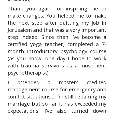
Thank you again for inspiring me to
make changes. You helped me to make
the next step after quitting my job in
Jerusalem and that was a very important
step indeed. Since then I’ve become a
certified yoga teacher, completed a 7-
month introductory psychology course
(as you know, one day I hope to work
with trauma survivors as a movement
psychotherapist).
I attended a masters credited
management course for emergency and
conflict situations… I’m still repairing my
marriage but so far it has exceeded my
expectations. I’ve also turned down