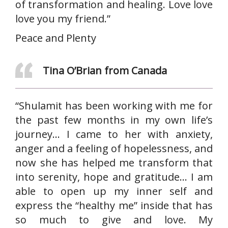
of transformation and healing. Love love
love you my friend.”
Peace and Plenty
Tina O’Brian from Canada
“Shulamit has been working with me for
the past few months in my own life’s
journey… I came to her with anxiety,
anger and a feeling of hopelessness, and
now she has helped me transform that
into serenity, hope and gratitude… I am
able to open up my inner self and
express the “healthy me” inside that has
so much to give and love. My