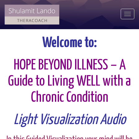
Togg
navi
Welcome to:
HOPE BEYOND ILLNESS – A
Guide to Living WELL with a
Chronic Condition
Light Visualization Audio