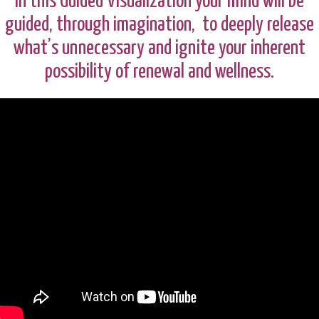
In this Guided Visualization your mind will be
guided, through imagination, to deeply release
what’s unnecessary and ignite your inherent
possibility of renewal and wellness.