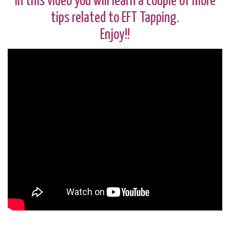
In this video you will learn a couple of more
tips related to EFT Tapping.
Enjoy!!