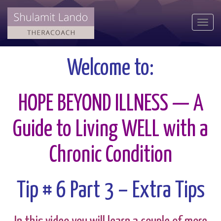
Togg
navi
Welcome to:
HOPE BEYOND ILLNESS — A
Guide to Living WELL with a
Chronic Condition
Tip # 6 Part 3 – Extra Tips