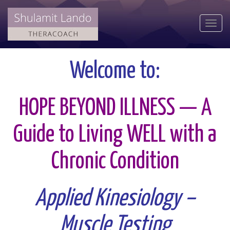
Togg
navi
Welcome to:
HOPE BEYOND ILLNESS — A
Guide to Living WELL with a
Chronic Condition
Applied Kinesiology –
Muscle Testing