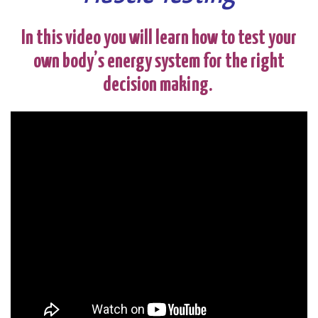
In this video you will learn how to test your
own body’s energy system for the right
decision making.